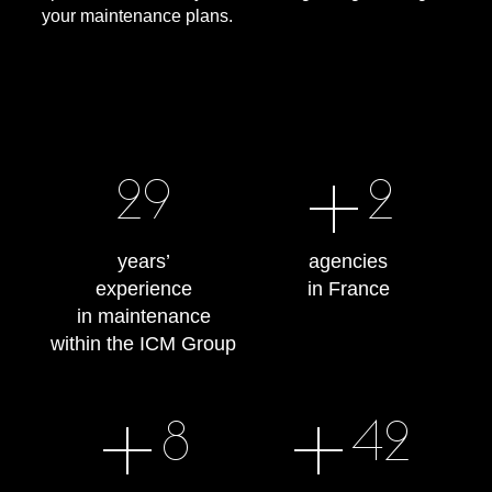
your maintenance plans.
+
30
2
years’
agencies
experience
in France
in maintenance
within the ICM Group
+
+
8
43