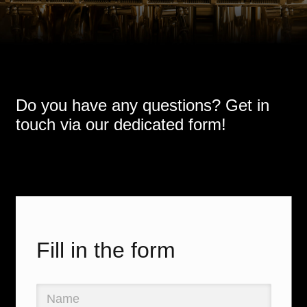
Do you have any questions? Get in
touch via our dedicated form!
Fill in the form