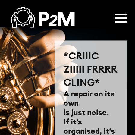
*CRIIIC
ZIIIII FRRRR
CLING*
A repair on its
own
is just noise.
If it’s
organised, it’s