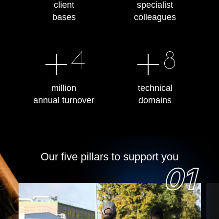
client
specialist
bases
colleagues
+
+
4
8
million
technical
annual turnover
domains
Our five pillars to support you
5
01