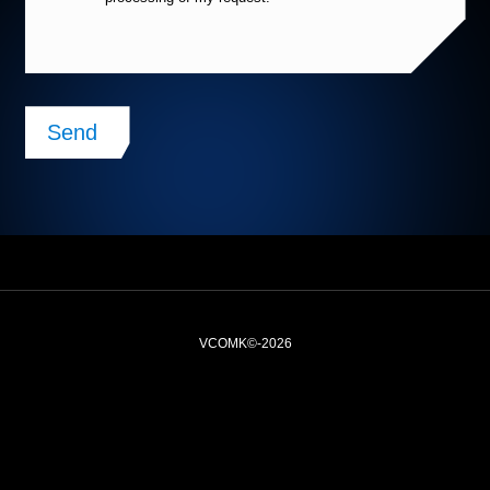
Alternative:
VCOMK©-2026
Legal notices
Website plan