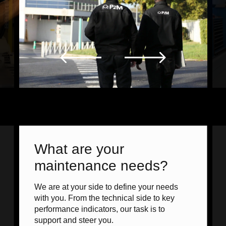
What are your
maintenance needs?
We are at your side to define your needs
with you. From the technical side to key
performance indicators, our task is to
support and steer you.