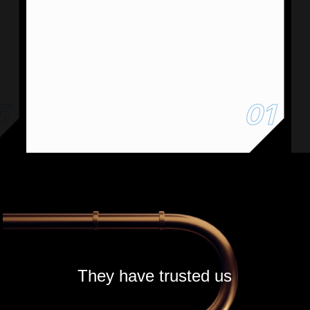
5
01
They have trusted us