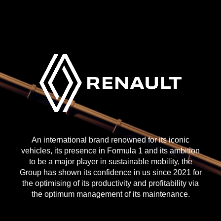
An international brand renowned for its iconic
vehicles, its presence in Formula 1 and its ambition
to be a major player in sustainable mobility, the
Group has shown its confidence in us since 2021 for
the optimising of its productivity and profitability via
the optimum management of its maintenance.