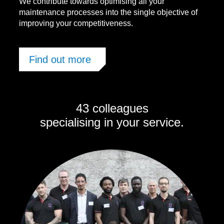
We contribute towards optimising all your
maintenance processes into the single objective of
improving your competitiveness.
Find out more
43 colleagues
specialising in your service.