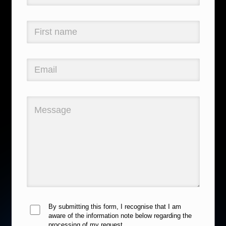
By submitting this form, I recognise that I am
aware of the information note below regarding the
processing of my request.