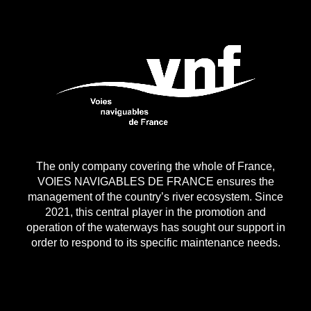
The only company covering the whole of France,
VOIES NAVIGABLES DE FRANCE ensures the
management of the country’s river ecosystem. Since
2021, this central player in the promotion and
operation of the waterways has sought our support in
order to respond to its specific maintenance needs.