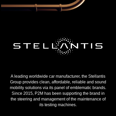
A leading worldwide car manufacturer, the Stellantis
Group provides clean, affordable, reliable and sound
mobility solutions via its panel of emblematic brands.
Since 2015, P2M has been supporting the brand in
the steering and management of the maintenance of
its testing machines.