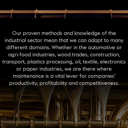
Our proven methods and knowledge of the
industrial sector mean that we can adapt to many
different domains. Whether in the automotive or
agri-food industries, wood trades, construction,
transport, plastics processing, oil, textile, electronics
or paper industries, we are there where
maintenance is a vital lever for companies’
productivity, profitability and competitiveness.