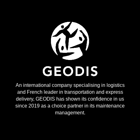
An international company specialising in logistics
and French leader in transportation and express
delivery, GEODIS has shown its confidence in us
since 2019 as a choice partner in its maintenance
management.