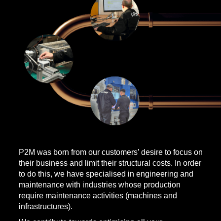
P2M was born from our customers’ desire to focus on
their business and limit their structural costs. In order
to do this, we have specialised in engineering and
maintenance with industries whose production
require maintenance activities (machines and
infrastructures).