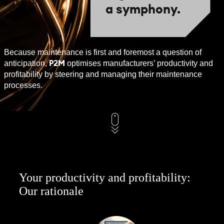
a symphony.
Because maintenance is first and foremost a question of
P2M
anticipation,
optimises manufacturers’ productivity and
profitability by steering and managing their maintenance
processes.
Your productivity and profitability:
Our rationale