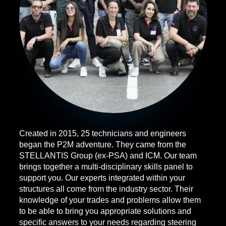
Created in 2015, 25 technicians and engineers
began the P2M adventure. They came from the
STELLANTIS Group (ex-PSA) and ICM. Our team
brings together a multi-disciplinary skills panel to
support you. Our experts integrated within your
structures all come from the industry sector. Their
knowledge of your trades and problems allow them
to be able to bring you appropriate solutions and
specific answers to your needs regarding steering